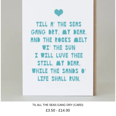
TIL ALL THE SEAS GANG DRY (CARD)
£
3.50
-
£
14.00