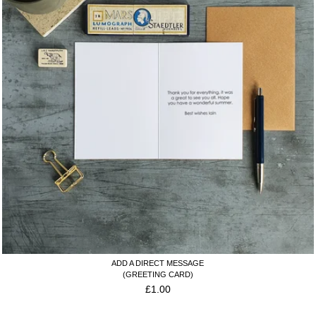
ADD A DIRECT MESSAGE
(GREETING CARD)
£
1.00