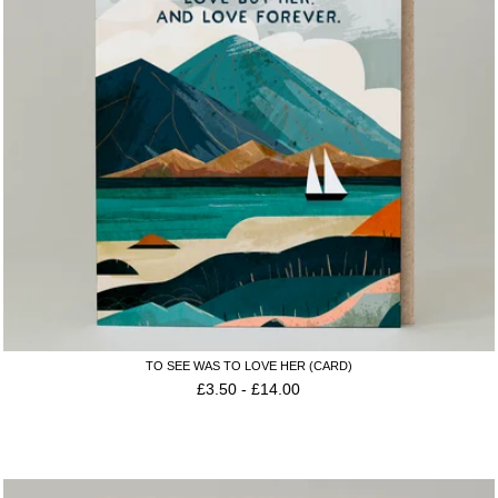
TO SEE WAS TO LOVE HER (CARD)
£
3.50
-
£
14.00