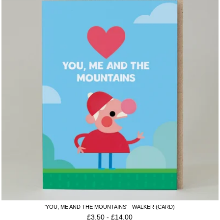
'YOU, ME AND THE MOUNTAINS' - WALKER (CARD)
£
3.50
-
£
14.00