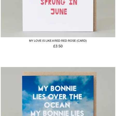
MY LOVE IS LIKE A RED RED ROSE (CARD)
£
3.50