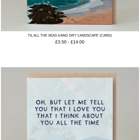
TIL ALL THE SEAS GANG DRY 'LANDSCAPE' (CARD)
£
3.50
-
£
14.00