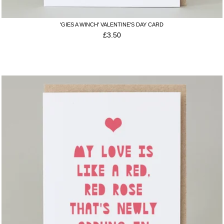
'GIES A WINCH' VALENTINE'S DAY CARD
£
3.50