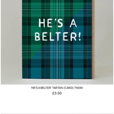
'HE'S A BELTER' TARTAN (CARD) TN049
£
3.50