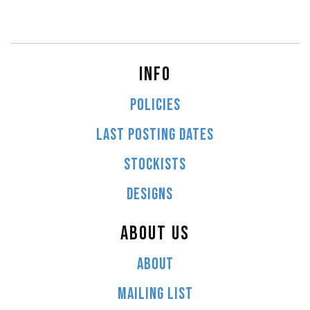
INFO
POLICIES
LAST POSTING DATES
STOCKISTS
DESIGNS
ABOUT US
ABOUT
MAILING LIST