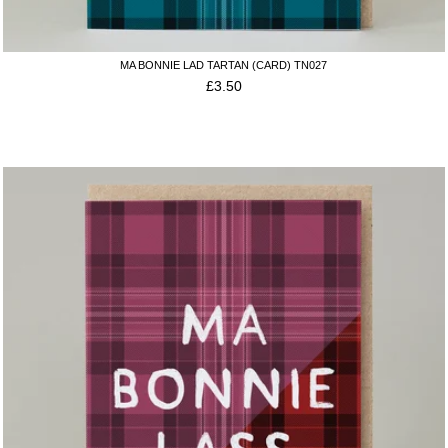
MA BONNIE LAD TARTAN (CARD) TN027
£
3.50