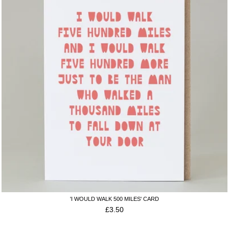
'I WOULD WALK 500 MILES' CARD
£
3.50