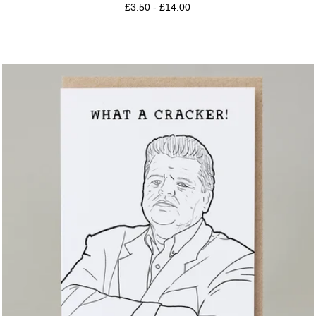
£
3.50
-
£
14.00