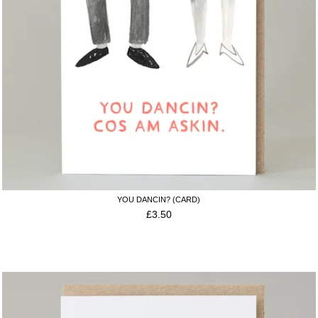
YOU DANCIN? (CARD)
£
3.50