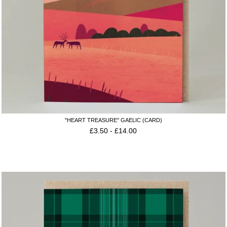
"HEART TREASURE'' GAELIC (CARD)
£
3.50
-
£
14.00