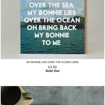
MY BONNIE LIES OVER THE OCEAN CARD
£
3.50
Sold Out