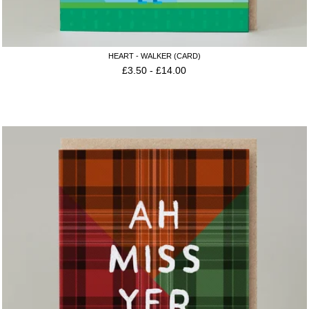
HEART - WALKER (CARD)
£
3.50
-
£
14.00