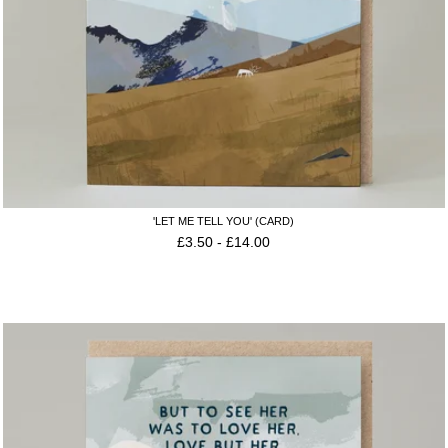
'LET ME TELL YOU' (CARD)
£
3.50
-
£
14.00