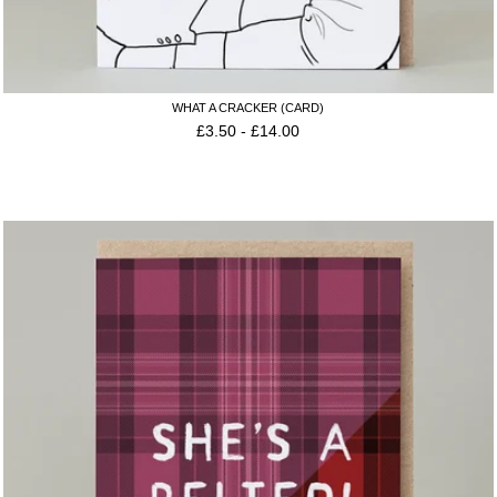
WHAT A CRACKER (CARD)
£
3.50
-
£
14.00