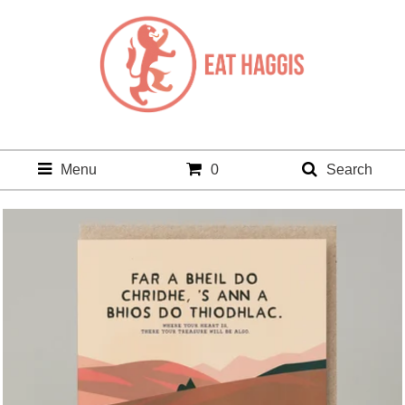
Menu
0
Search