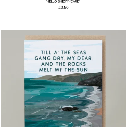
'HELLO SHEXY' (CARD)
£
3.50