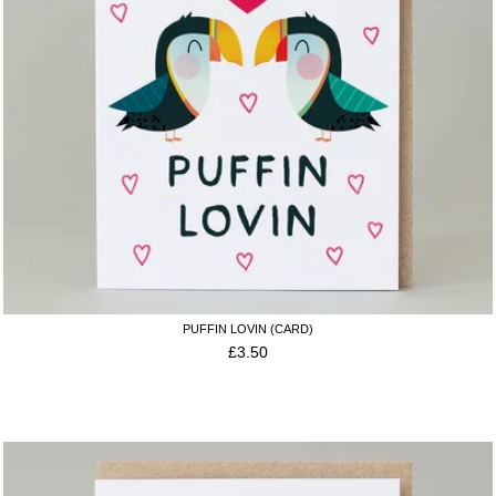
PUFFIN LOVIN (CARD)
£
3.50