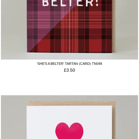
'SHE'S A BELTER' TARTAN (CARD) TN048
£
3.50