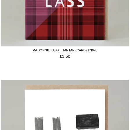
MA BONNIE LASSIE TARTAN (CARD) TN026
£
3.50