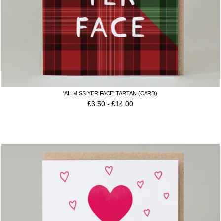
'AH MISS YER FACE' TARTAN (CARD)
£
3.50
-
£
14.00