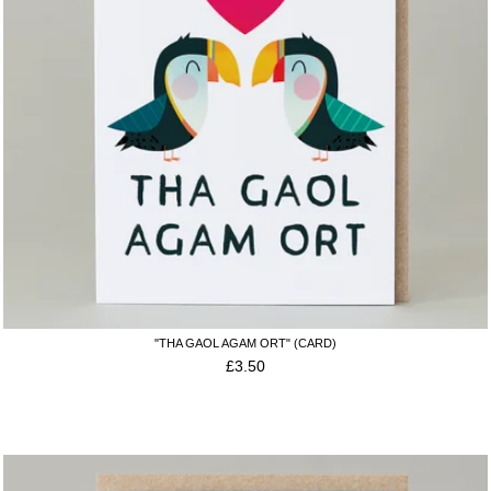
"THA GAOL AGAM ORT" (CARD)
£
3.50