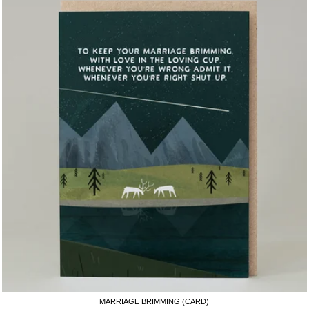
MARRIAGE BRIMMING (CARD)