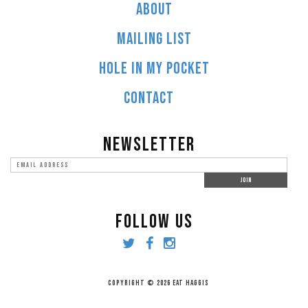
ABOUT
MAILING LIST
HOLE IN MY POCKET
CONTACT
NEWSLETTER
FOLLOW US
COPYRIGHT © 2026 EAT HAGGIS