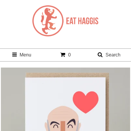
Menu
0
Search