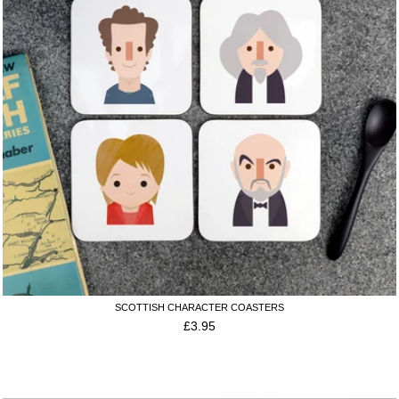
SCOTTISH CHARACTER COASTERS
£
3.95