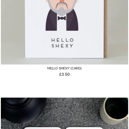
'HELLO SHEXY' (CARD)
£
3.50