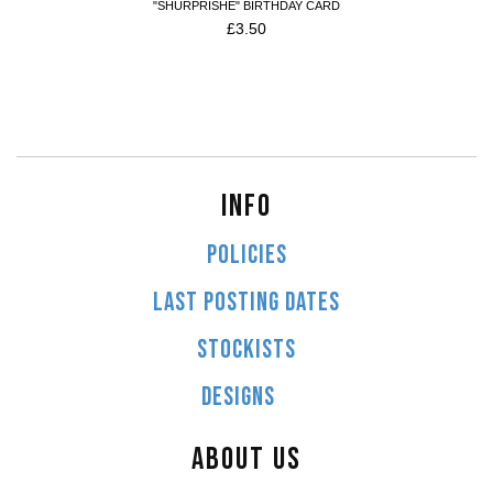
"SHURPRISHE" BIRTHDAY CARD
£
3.50
INFO
POLICIES
LAST POSTING DATES
STOCKISTS
DESIGNS
ABOUT US