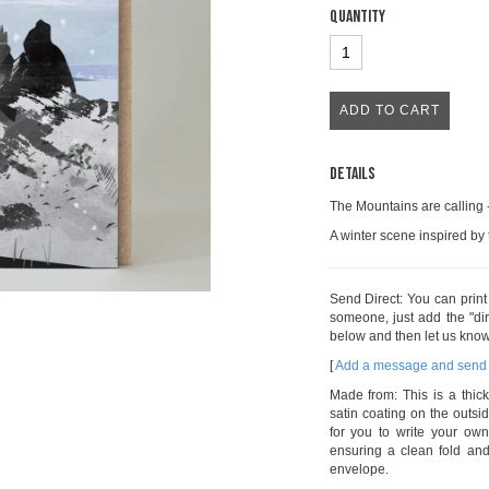
Quantity
Details
The Mountains are calling 
A winter scene inspired by
Send Direct: You can prin
someone, just add the "dir
below and then let us know
[
Add a message and send 
Made from: This is a thick
satin coating on the outsid
for you to write your own
ensuring a clean fold a
envelope.