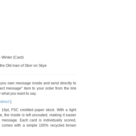
- Winter (Card)
 the Old man of Storr on Skye
t you own message inside and send directly to
ect message" item to your order from the link
 what you want to say.
direct
]
 16pt, FSC credited paper stock. With a light
e, the inside is left uncoated, making it easier
 message. Each card is individually scored,
nd comes with a simple 100% recycled brown