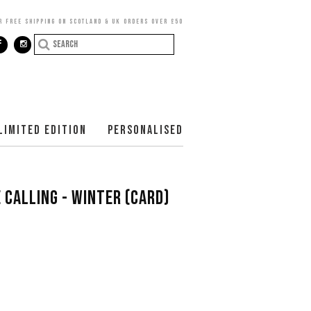
R FREE SHIPPING ON SCOTLAND & UK ORDERS OVER £50
LIMITED EDITION
PERSONALISED
 CALLING - WINTER (CARD)