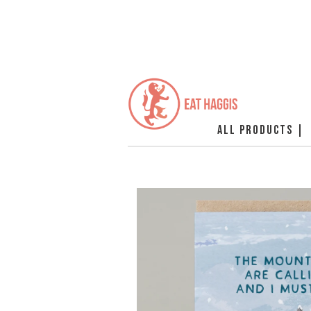
ALL PRODUCTS |