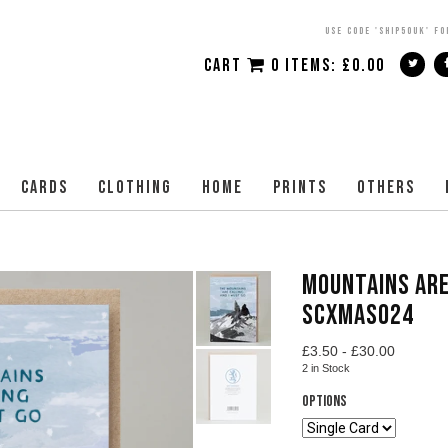
USE CODE 'SHIP50UK' FO
CART
0 ITEMS:
£
0.00
CARDS
CLOTHING
HOME
PRINTS
OTHERS
MOUNTAINS ARE
SCXMAS024
£
3.50 -
£
30.00
2
in Stock
Options