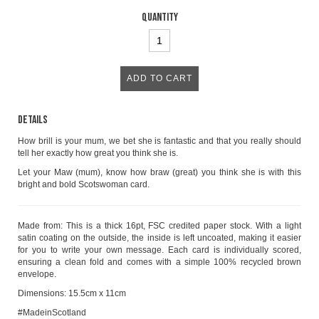
Quantity
Details
How brill is your mum, we bet she is fantastic and that you really should
tell her exactly how great you think she is.
Let your Maw (mum), know how braw (great) you think she is with this
bright and bold Scotswoman card.
Made from: This is a thick 16pt, FSC credited paper stock. With a light
satin coating on the outside, the inside is left uncoated, making it easier
for you to write your own message. Each card is individually scored,
ensuring a clean fold and comes with a simple 100% recycled brown
envelope.
Dimensions: 15.5cm x 11cm
#MadeinScotland