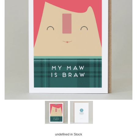
undefined
in Stock