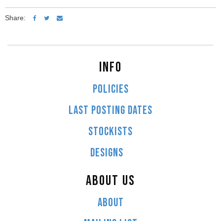
Share:
INFO
POLICIES
LAST POSTING DATES
STOCKISTS
DESIGNS
ABOUT US
ABOUT