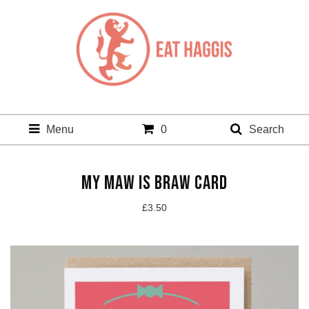
Menu
0
Search
MY MAW IS BRAW CARD
£
3.50