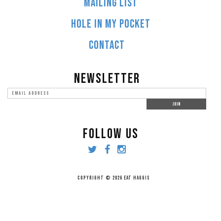
MAILING LIST
HOLE IN MY POCKET
CONTACT
NEWSLETTER
FOLLOW US
COPYRIGHT © 2026 EAT HAGGIS