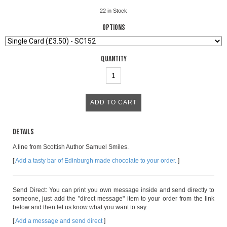
22
in Stock
Options
Quantity
Details
A line from Scottish Author Samuel Smiles.
[
Add a tasty bar of Edinburgh made chocolate to your order.
]
Send Direct: You can print you own message inside and send directly to
someone, just add the "direct message" item to your order from the link
below and then let us know what you want to say.
[
Add a message and send direct
]