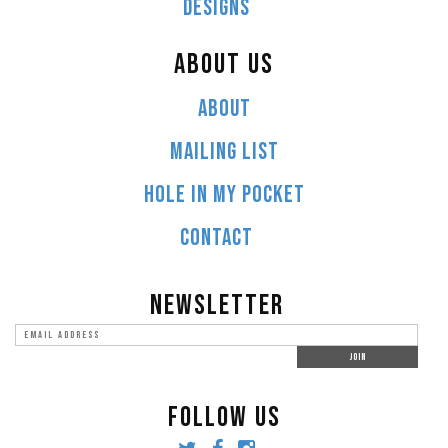
DESIGNS
ABOUT US
ABOUT
MAILING LIST
HOLE IN MY POCKET
CONTACT
NEWSLETTER
FOLLOW US