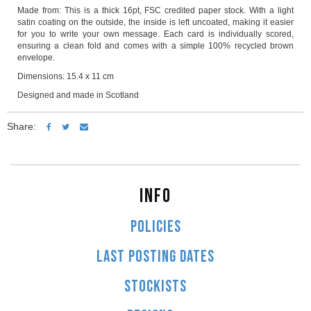
Made from: This is a thick 16pt, FSC credited paper stock. With a light
satin coating on the outside, the inside is left uncoated, making it easier
for you to write your own message. Each card is individually scored,
ensuring a clean fold and comes with a simple 100% recycled brown
envelope.
Dimensions: 15.4 x 11 cm
Designed and made in Scotland
Share:
INFO
POLICIES
LAST POSTING DATES
STOCKISTS