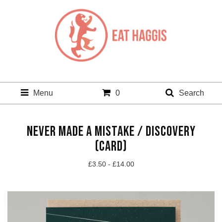
Menu
0
Search
NEVER MADE A MISTAKE / DISCOVERY
(CARD)
£
3.50 -
£
14.00