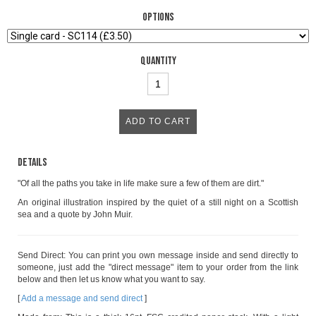
Options
Quantity
Details
"Of all the paths you take in life make sure a few of them are dirt."
An original illustration inspired by the quiet of a still night on a Scottish
sea and a quote by John Muir.
Send Direct: You can print you own message inside and send directly to
someone, just add the "direct message" item to your order from the link
below and then let us know what you want to say.
[
Add a message and send direct
]