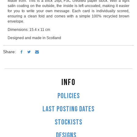
Made from: This is a thick 16pt, FSC credited paper stock. With a light
satin coating on the outside, the inside is left uncoated, making it easier
for you to write your own message. Each card is individually scored,
ensuring a clean fold and comes with a simple 100% recycled brown
envelope.
Dimensions: 15.4 x 11 cm
Designed and made in Scotland
Share:
INFO
POLICIES
LAST POSTING DATES
STOCKISTS
DESIGNS