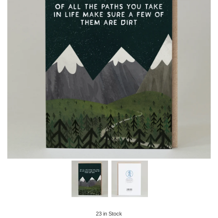
23
in Stock