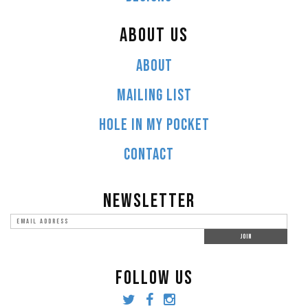
ABOUT US
ABOUT
MAILING LIST
HOLE IN MY POCKET
CONTACT
NEWSLETTER
FOLLOW US