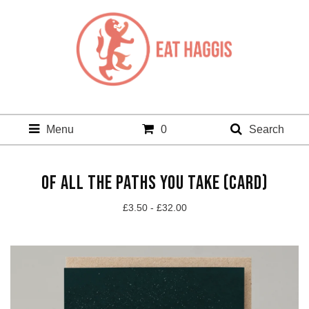
Menu
0
Search
OF ALL THE PATHS YOU TAKE (CARD)
£
3.50 -
£
32.00