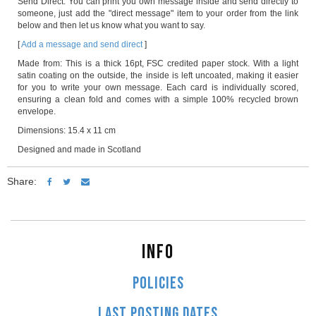
Send Direct: You can print you own message inside and send directly to
someone, just add the "direct message" item to your order from the link
below and then let us know what you want to say.
[
Add a message and send direct
]
Made from: This is a thick 16pt, FSC credited paper stock. With a light
satin coating on the outside, the inside is left uncoated, making it easier
for you to write your own message. Each card is individually scored,
ensuring a clean fold and comes with a simple 100% recycled brown
envelope.
Dimensions: 15.4 x 11 cm
Designed and made in Scotland
Share:
INFO
POLICIES
LAST POSTING DATES