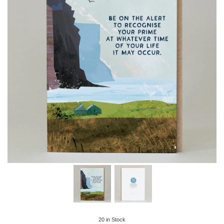
20
in Stock