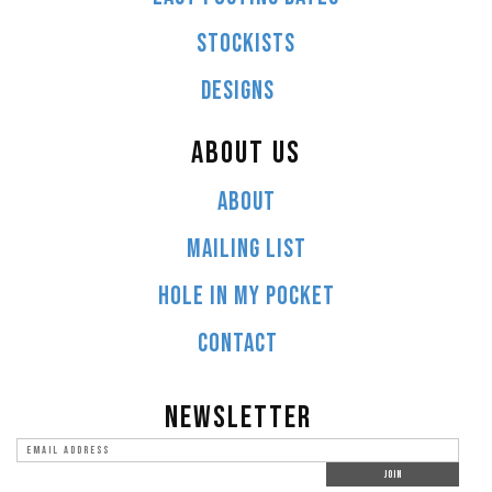
STOCKISTS
DESIGNS
ABOUT US
ABOUT
MAILING LIST
HOLE IN MY POCKET
CONTACT
NEWSLETTER