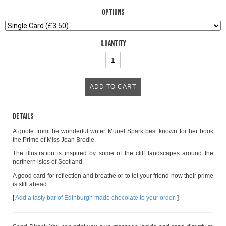
Options
Quantity
Details
A quote from the wonderful writer Muriel Spark best known for her book
the Prime of Miss Jean Brodie.
The illustration is inspired by some of the cliff landscapes around the
northern isles of Scotland.
A good card for reflection and breathe or to let your friend now their prime
is still ahead.
[
Add a tasty bar of Edinburgh made chocolate to your order.
]