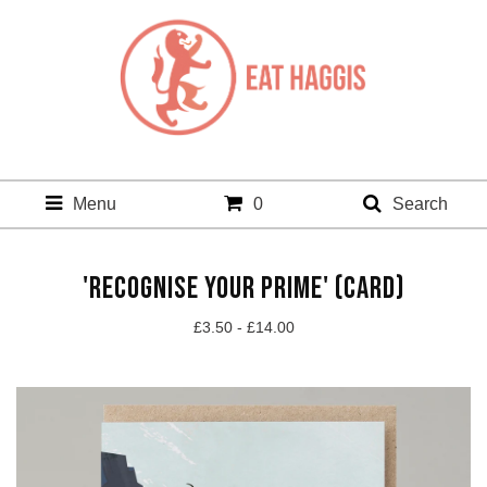
Menu
0
Search
'RECOGNISE YOUR PRIME' (CARD)
£
3.50 -
£
14.00