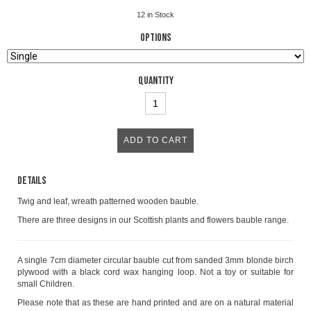
12
in Stock
Options
Quantity
Details
Twig and leaf, wreath patterned wooden bauble.
There are three designs in our Scottish plants and flowers bauble range.
A single 7cm diameter circular bauble cut from sanded 3mm blonde birch
plywood with a black cord wax hanging loop. Not a toy or suitable for
small Children.
Please note that as these are hand printed and are on a natural material