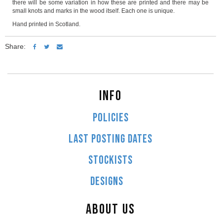
there will be some variation in how these are printed and there may be
small knots and marks in the wood itself. Each one is unique.
Hand printed in Scotland.
Share:
INFO
POLICIES
LAST POSTING DATES
STOCKISTS
DESIGNS
ABOUT US