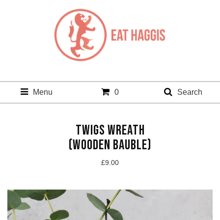
Menu
0
Search
TWIGS WREATH
(WOODEN BAUBLE)
£
9.00