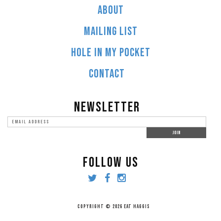
ABOUT
MAILING LIST
HOLE IN MY POCKET
CONTACT
NEWSLETTER
FOLLOW US
COPYRIGHT © 2026 EAT HAGGIS