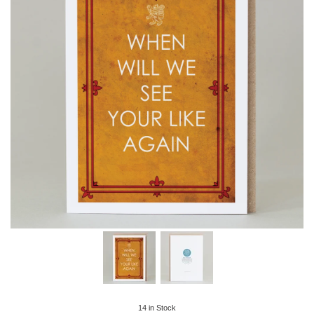
14
in Stock