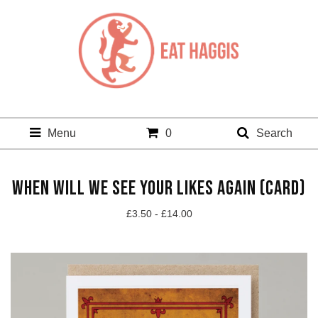
Menu
0
Search
WHEN WILL WE SEE YOUR LIKES AGAIN (CARD)
£
3.50 -
£
14.00