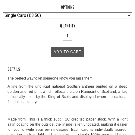
Options
Quantity
Details
The perfect way to let someone know you miss them.
A line from the unofficial national Scottish anthem printed on a deep
golden and red print which reflects the Lion Rampant of Scotland, a flag
historically used by the King of Scots and displayed when the national
football team plays.
Made from: This is a thick 16pt, FSC credited paper stock. With a light
satin coating on the outside, the inside is left uncoated, making it easier
for you to write your own message. Each card is individually scored,
ensuring a clean fold and comes with a simple 100% recycled brown