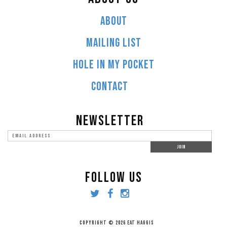
ABOUT
MAILING LIST
HOLE IN MY POCKET
CONTACT
NEWSLETTER
FOLLOW US
COPYRIGHT © 2026 EAT HAGGIS