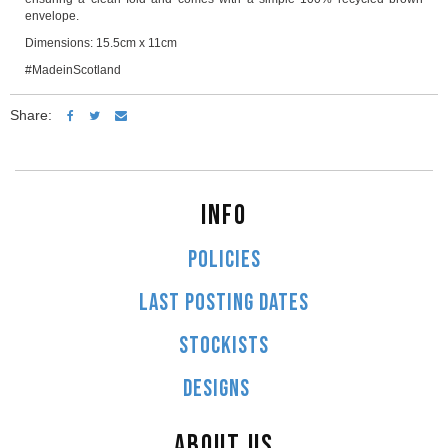
envelope.
Dimensions: 15.5cm x 11cm
#MadeinScotland
Share:
INFO
POLICIES
LAST POSTING DATES
STOCKISTS
DESIGNS
ABOUT US